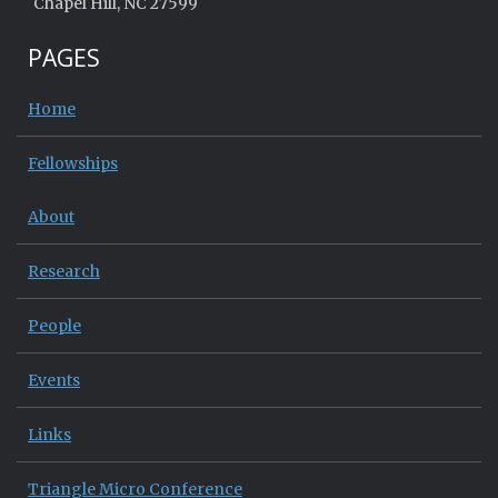
Chapel Hill, NC 27599
PAGES
Home
Fellowships
About
Research
People
Events
Links
Triangle Micro Conference