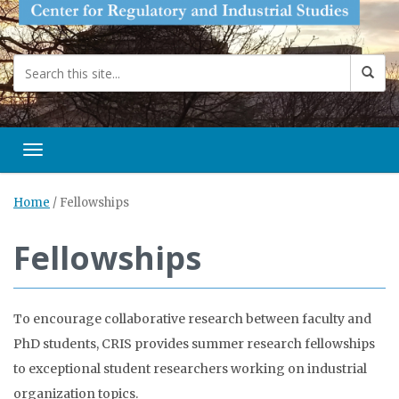
Toggle navigation
Home
/
Fellowships
Fellowships
To encourage collaborative research between faculty and
PhD students, CRIS provides summer research fellowships
to exceptional student researchers working on industrial
organization topics.