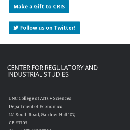
Make a Gift to CRIS
Follow us on Twitter!
CENTER FOR REGULATORY AND
INDUSTRIAL STUDIES
UNC College of Arts + Sciences
Department of Economics
141 South Road, Gardner Hall 107,
CB #3305