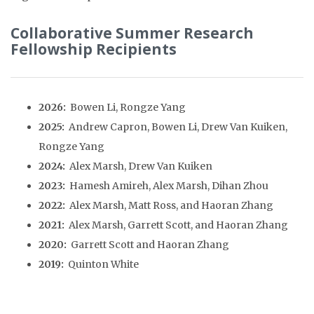
Collaborative Summer Research
Fellowship
Recipients
2026:
Bowen Li, Rongze Yang
2025:
Andrew Capron, Bowen Li, Drew Van Kuiken,
Rongze Yang
2024:
Alex Marsh, Drew Van Kuiken
2023:
Hamesh Amireh, Alex Marsh, Dihan Zhou
2022:
Alex Marsh, Matt Ross, and Haoran Zhang
2021:
Alex Marsh, Garrett Scott, and Haoran Zhang
2020:
Garrett Scott and Haoran Zhang
2019:
Quinton White