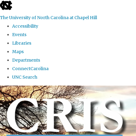
skip to the end of the global utility bar
The University of North Carolina at Chapel Hill
Accessibility
Events
Libraries
Maps
Departments
ConnectCarolina
UNC Search
Skip to main content