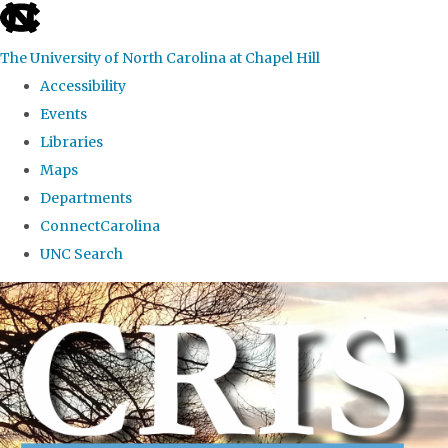
skip to the end of the global utility bar
The University of North Carolina at Chapel Hill
Accessibility
Events
Libraries
Maps
Departments
ConnectCarolina
UNC Search
Skip to main content