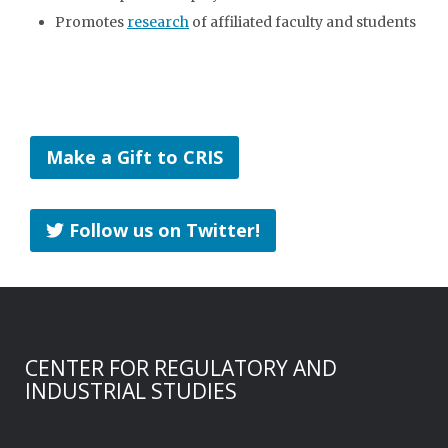
Promotes
research
of affiliated faculty and students
Make a Gift to CRIS
Follow us on Twitter!
CENTER FOR REGULATORY AND
INDUSTRIAL STUDIES