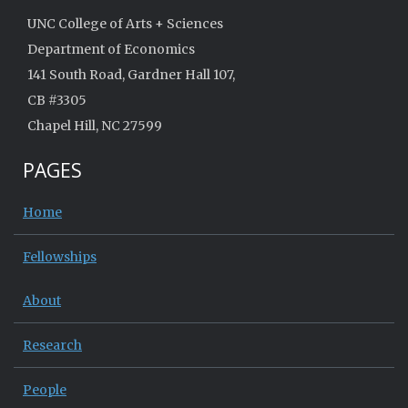
UNC College of Arts + Sciences
Department of Economics
141 South Road, Gardner Hall 107,
CB #3305
Chapel Hill, NC 27599
PAGES
Home
Fellowships
About
Research
People