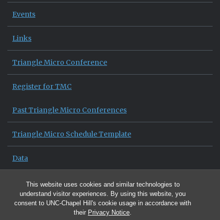
Events
Links
Triangle Micro Conference
Register for TMC
Past Triangle Micro Conferences
Triangle Micro Schedule Template
Data
News Archive
This website uses cookies and similar technologies to
understand visitor experiences. By using this website, you
consent to UNC-Chapel Hill's cookie usage in accordance with
their
Privacy Notice
.