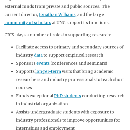
external funds from private and public sources. The
current director,
Jonathan Williams,
and the large
community of scholars
at UNC support its functions.
CRIS plays a number of roles in supporting research:
Facilitate access to primary and secondary sources of
industry
data
to support empirical research
Sponsors
events
(conferences and seminars)
Supports
longer-term
visits that bring academic
researchers and industry professionals to teach short
courses
Funds exceptional
PhD students
conducting research
in industrial organization
Assists undergraduate students with exposure to
industry professionals to improve opportunities for
internships and employment