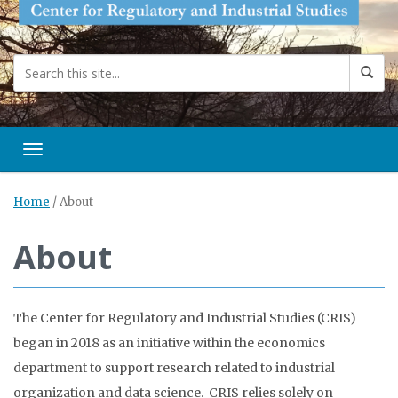
Toggle navigation
Home
/
About
About
The Center for Regulatory and Industrial Studies (CRIS)
began in 2018 as an initiative within the economics
department to support research related to industrial
organization and data science. CRIS relies solely on